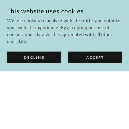
This website uses cookies.
We use cookies to analyze website traffic and optimize
your website experience. By accepting our use of
cookies, your data will be aggregated with all other
user data.
DECLINE
ACCEPT