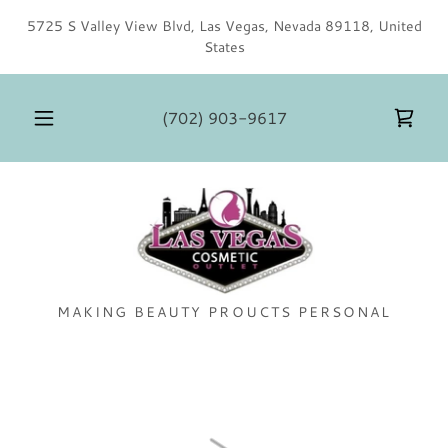
5725 S Valley View Blvd, Las Vegas, Nevada 89118, United
States
(702) 903-9617
MAKING BEAUTY PROUCTS PERSONAL